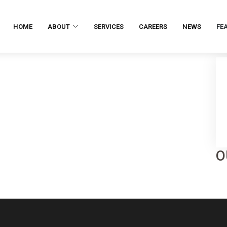
HOME
ABOUT
SERVICES
CAREERS
NEWS
FE
O