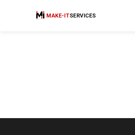
MAKE-IT
SERVICES