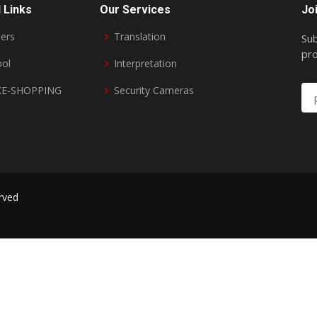
 Links
Our Services
Jo
ers
Translation
Sub
pro
ool
Interpretation
E-SHOPPING
Security Cameras
erved