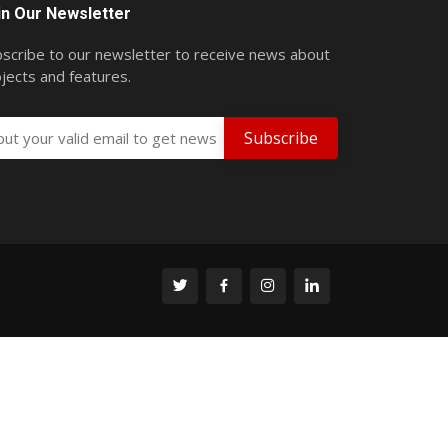
in Our Newsletter
scribe to our newsletter to receive news about
jects and features.