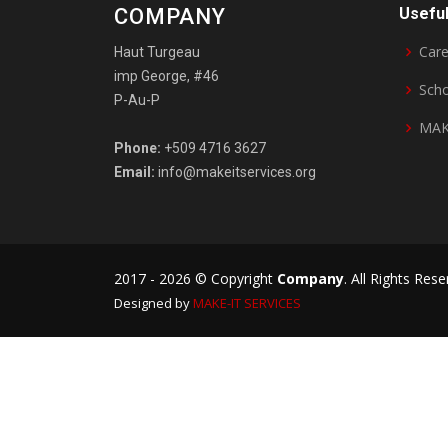
COMPANY
Useful
Care
Haut Turgeau
imp George, #46
Sch
P-Au-P
MAK
Phone:
+509 4716 3627
Email:
info@makeitservices.org
2017 -
2026 © Copyright
Company
. All Rights Res
Designed by
MAKE-IT
SERVICES