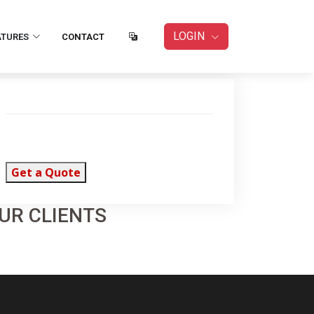
LOGIN
ATURES
CONTACT
Get a Quote
UR CLIENTS