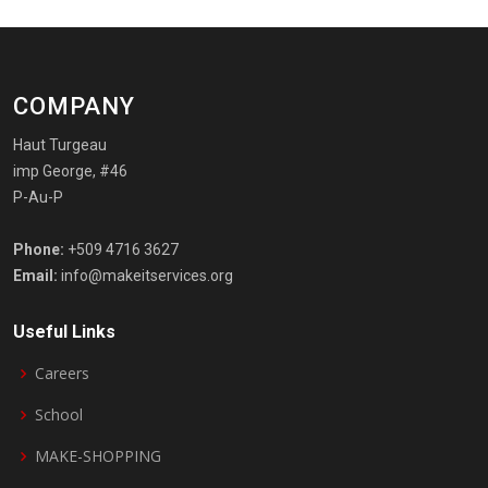
COMPANY
Haut Turgeau
imp George, #46
P-Au-P
Phone:
+509 4716 3627
Email:
info@makeitservices.org
Useful Links
Careers
School
MAKE-SHOPPING