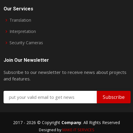
Our Services
Translation
Interpretation
Security Cameras
Join Our Newsletter
Subscribe to our newsletter to receive news about projects
and features.
2017 -
2026 © Copyright
Company
. All Rights Reserved
Designed by
MAKE-IT
SERVICES