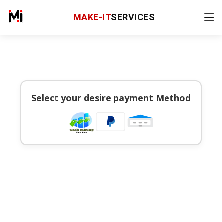
MAKE-IT
SERVICES
Select your desire payment Method