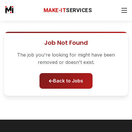
MAKE-IT
SERVICES
Job Not Found
The job you're looking for might have been
removed or doesn't exist.
Back to Jobs