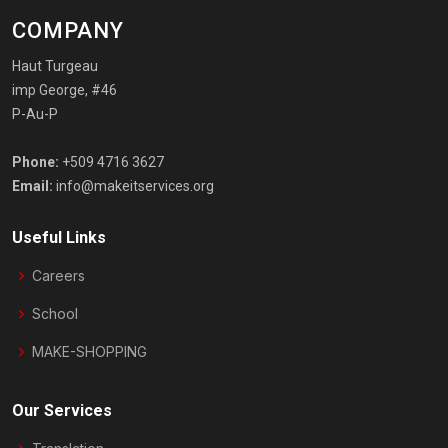
COMPANY
Haut Turgeau
imp George, #46
P-Au-P
Phone:
+509 4716 3627
Email:
info@makeitservices.org
Useful Links
Careers
School
MAKE-SHOPPING
Our Services