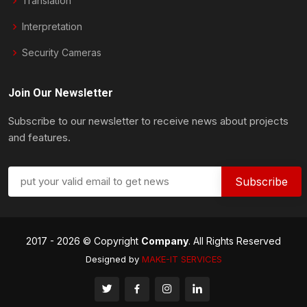
Translation
Interpretation
Security Cameras
Join Our Newsletter
Subscribe to our newsletter to receive news about projects
and features.
2017 -
2026 © Copyright
Company
. All Rights Reserved
Designed by
MAKE-IT
SERVICES